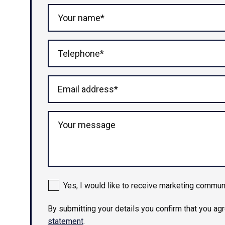
Your name*
Telephone*
Email address*
Your message
Yes, I would like to receive marketing commun
By submitting your details you confirm that you ag
statement
.