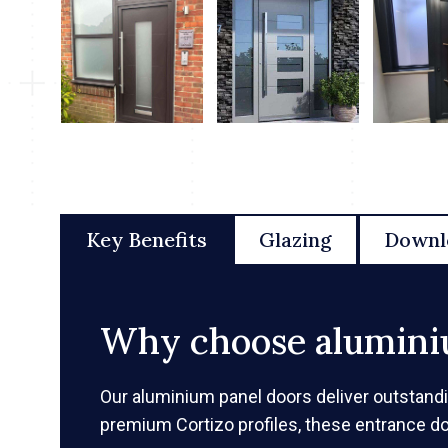
Key Benefits
Glazing
Downl
Why choose alumini
Our aluminium panel doors deliver outstand
premium Cortizo profiles, these entrance d