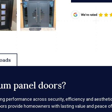
oads
um panel doors?
ing performance across security, efficiency and aesthet
oors provide homeowners with lasting value and peace of