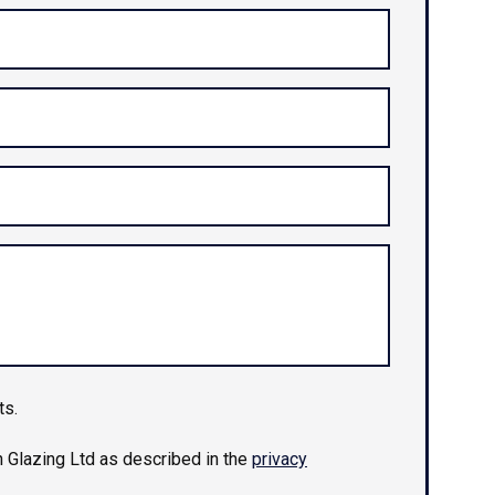
ts.
n Glazing Ltd as described in the
privacy