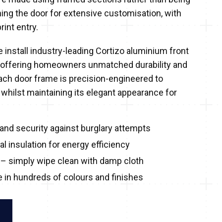
ning the door for extensive customisation, with
rint entry.
 install industry-leading Cortizo aluminium front
 offering homeowners unmatched durability and
Each door frame is precision-engineered to
 whilst maintaining its elegant appearance for
and security against burglary attempts
l insulation for energy efficiency
– simply wipe clean with damp cloth
e in hundreds of colours and finishes