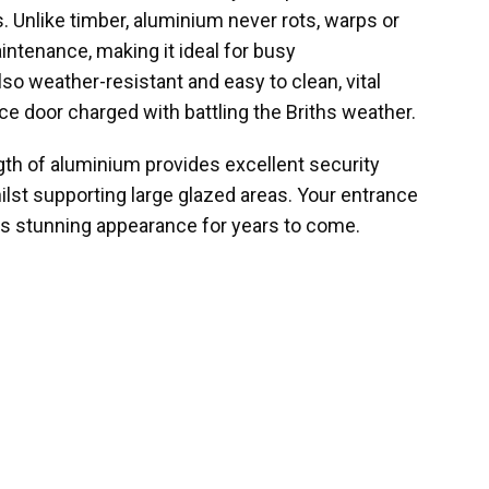
ls. Unlike timber, aluminium never rots, warps or
intenance, making it ideal for busy
so weather-resistant and easy to clean, vital
ce door charged with battling the Briths weather.
gth of aluminium provides excellent security
ilst supporting large glazed areas. Your entrance
its stunning appearance for years to come.