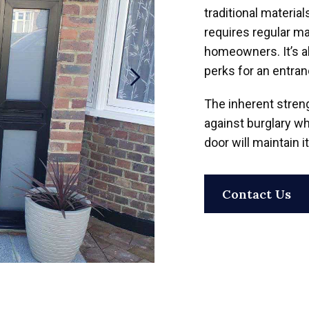
traditional materia
requires regular ma
homeowners. It’s al
perks for an entran
The inherent stren
against burglary wh
door will maintain 
Contact Us