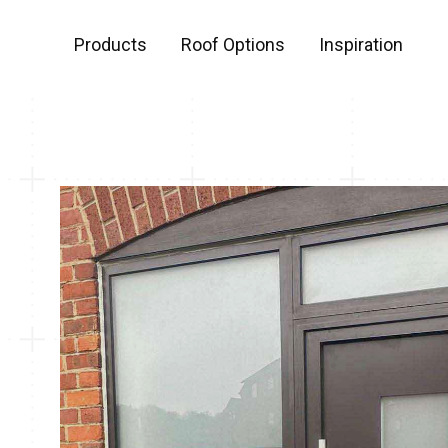
Products
Roof Options
Inspiration