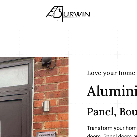
Love your home
Alumin
Panel, Bo
Transform your home
doors. Panel doors a