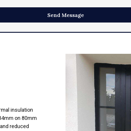
mal insulation
30-34mm on 80mm
y and reduced