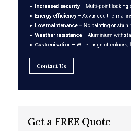
Increased security
– Multi-point locking
Energy efficiency
– Advanced thermal ins
Low maintenance
– No painting or staini
Weather resistance
– Aluminium withstan
Customisation
– Wide range of colours, 
Contact Us
Get a FREE Quote