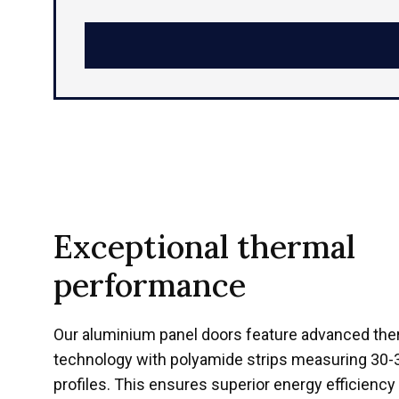
Exceptional thermal
performance
Our aluminium panel doors feature advanced ther
technology with polyamide strips measuring 
profiles. This ensures superior energy efficienc