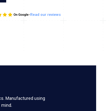
-
Read our reviews
ics. Manufactured using
 mind.