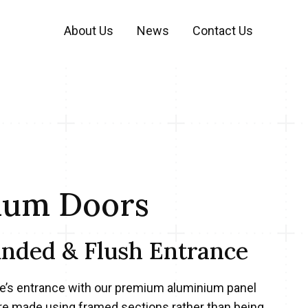
About Us
News
Contact Us
ium Doors
unded & Flush Entrance
’s entrance with our premium aluminium panel
re made using framed sections rather than being