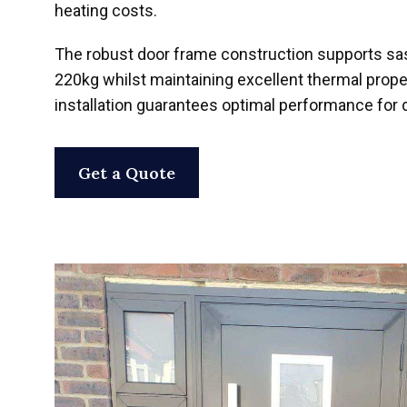
heating costs.
The robust door frame construction supports sa
220kg whilst maintaining excellent thermal prope
installation guarantees optimal performance for
Get a Quote