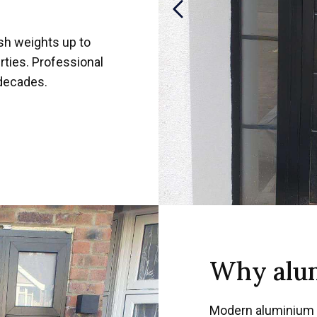
sh weights up to
rties. Professional
 decades.
Why alum
Modern aluminium 