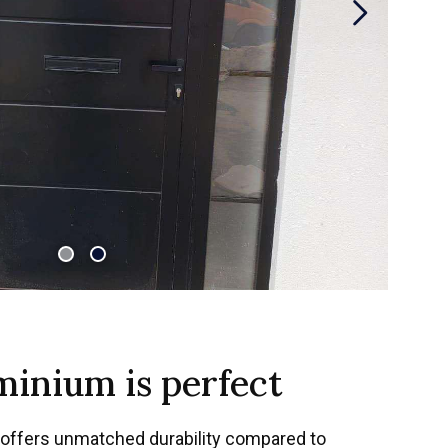
inium is perfect
offers unmatched durability compared to