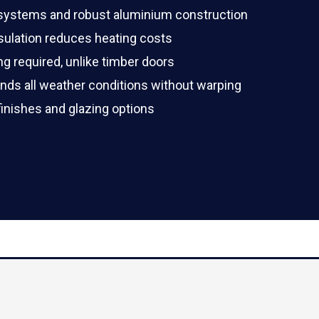
 systems and robust aluminium construction
ulation reduces heating costs
ng required, unlike timber doors
ds all weather conditions without warping
finishes and glazing options