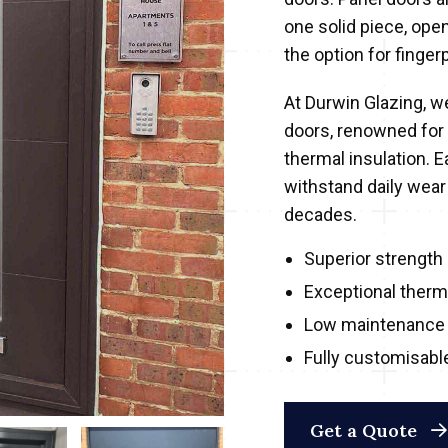
one solid piece, ope
the option for fingerp
At Durwin Glazing, we
doors, renowned for
thermal insulation. 
withstand daily wear
decades.
Superior strength 
Exceptional therma
Low maintenance 
Fully customisabl
Get a Quote