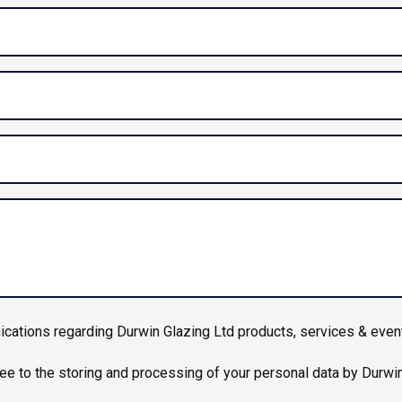
ications regarding Durwin Glazing Ltd products, services & even
ree to the storing and processing of your personal data by Durwi