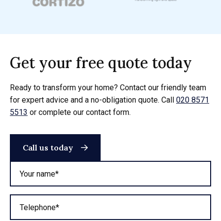
Get your free quote today
Ready to transform your home? Contact our friendly team
for expert advice and a no-obligation quote. Call
020 8571
5513
or complete our contact form.
Call us today
Your name*
Telephone*