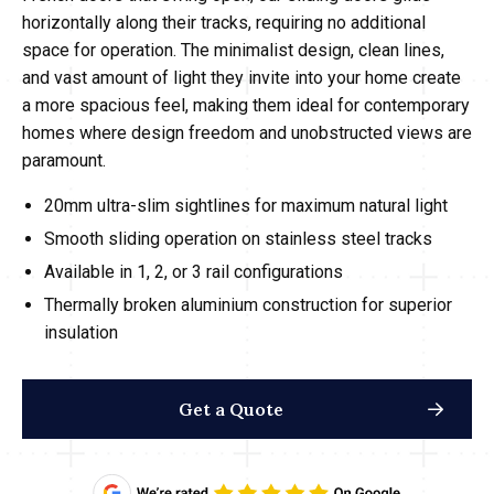
horizontally along their tracks, requiring no additional
space for operation. The minimalist design, clean lines,
and vast amount of light they invite into your home create
a more spacious feel, making them ideal for contemporary
homes where design freedom and unobstructed views are
paramount.
20mm ultra-slim sightlines for maximum natural light
Smooth sliding operation on stainless steel tracks
Available in 1, 2, or 3 rail configurations
Thermally broken aluminium construction for superior
insulation
Get a Quote