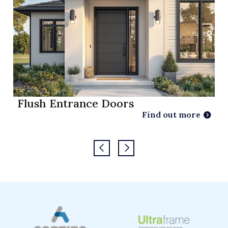
Flush Entrance Doors
Find out more