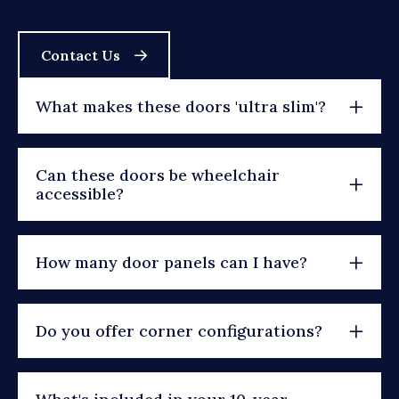
Contact Us
What makes these doors 'ultra slim'?
Can these doors be wheelchair
accessible?
How many door panels can I have?
Do you offer corner configurations?