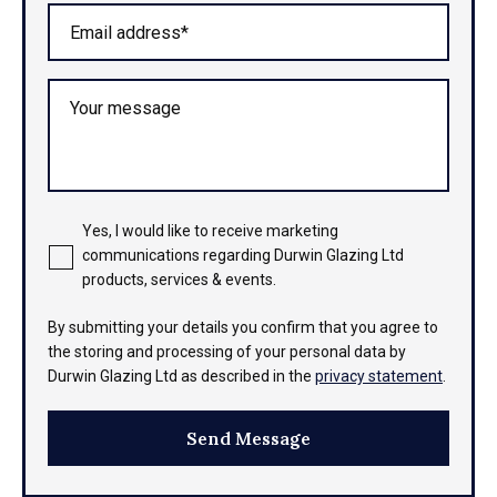
Email address*
Your message
Yes, I would like to receive marketing
communications regarding Durwin Glazing Ltd
products, services & events.
By submitting your details you confirm that you agree to
the storing and processing of your personal data by
Durwin Glazing Ltd as described in the
privacy statement
.