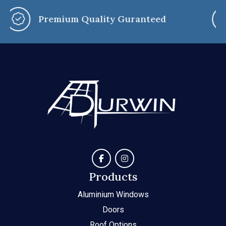
You Say, We Customise
Products
Aluminium Windows
Doors
Roof Options