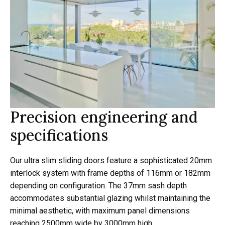
Precision engineering and
specifications
Our ultra slim sliding doors feature a sophisticated 20mm
interlock system with frame depths of 116mm or 182mm
depending on configuration. The 37mm sash depth
accommodates substantial glazing whilst maintaining the
minimal aesthetic, with maximum panel dimensions
reaching 2500mm wide by 3000mm high.