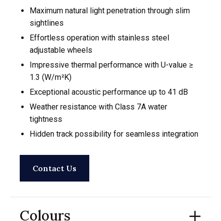
Maximum natural light penetration through slim
sightlines
Effortless operation with stainless steel
adjustable wheels
Impressive thermal performance with U-value ≥
1.3 (W/m²K)
Exceptional acoustic performance up to 41 dB
Weather resistance with Class 7A water
tightness
Hidden track possibility for seamless integration
Contact Us
Colours