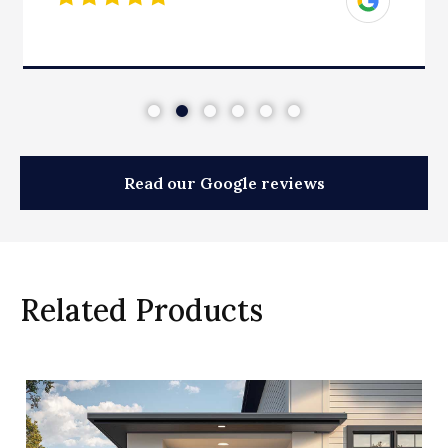
Read our Google reviews
Related Products