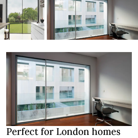
Perfect for London homes