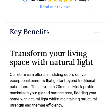
Read our reviews
Key Benefits
Transform your living
space with natural light
Our aluminium ultra slim sliding doors deliver
exceptional benefits that go far beyond traditional
patio doors. The ultra-slim 20mm interlock profile
maximises your glazed surface area, flooding your
home with natural light whilst maintaining structural
strength and thermal efficiency.