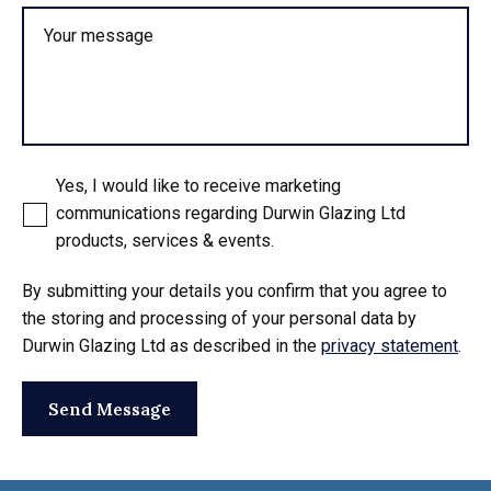
Your message
Yes, I would like to receive marketing
communications regarding Durwin Glazing Ltd
products, services & events.
By submitting your details you confirm that you agree to
the storing and processing of your personal data by
Durwin Glazing Ltd as described in the
privacy statement
.