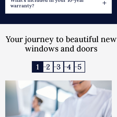
What's included in your 10-year
warranty?
Your journey to beautiful new
windows and doors
1
2
3
4
5