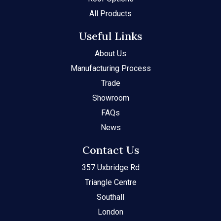
All Products
Useful Links
About Us
Manufacturing Process
Trade
Showroom
FAQs
News
Contact Us
357 Uxbridge Rd
Triangle Centre
Southall
London