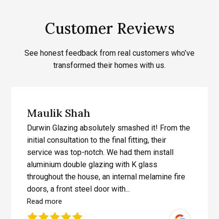
Customer Reviews
See honest feedback from real customers who’ve
transformed their homes with us.
Maulik Shah
Durwin Glazing absolutely smashed it! From the
initial consultation to the final fitting, their
service was top-notch. We had them install
aluminium double glazing with K glass
throughout the house, an internal melamine fire
doors, a front steel door with...
Read more