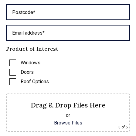
Postcode*
Email address*
Product of Interest
Windows
Doors
Roof Options
Drag & Drop Files Here
or
Browse Files
0
of 5