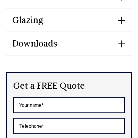
Glazing
Downloads
Get a FREE Quote
Your name*
Telephone*