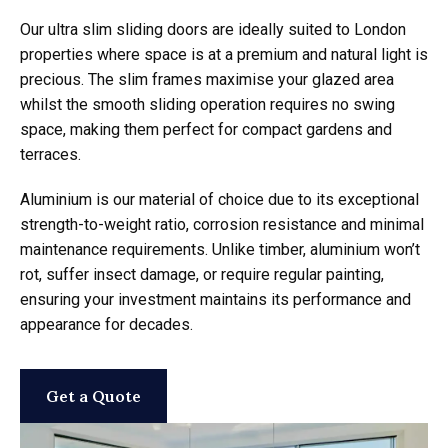
Our ultra slim sliding doors are ideally suited to London
properties where space is at a premium and natural light is
precious. The slim frames maximise your glazed area
whilst the smooth sliding operation requires no swing
space, making them perfect for compact gardens and
terraces.
Aluminium is our material of choice due to its exceptional
strength-to-weight ratio, corrosion resistance and minimal
maintenance requirements. Unlike timber, aluminium won’t
rot, suffer insect damage, or require regular painting,
ensuring your investment maintains its performance and
appearance for decades.
Get a Quote