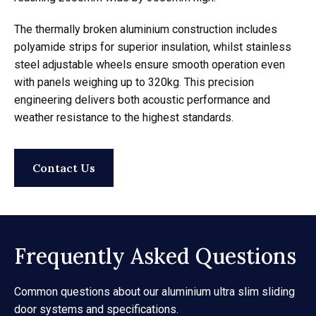
The thermally broken aluminium construction includes
polyamide strips for superior insulation, whilst stainless
steel adjustable wheels ensure smooth operation even
with panels weighing up to 320kg. This precision
engineering delivers both acoustic performance and
weather resistance to the highest standards.
Contact Us
Frequently Asked Questions
Common questions about our aluminium ultra slim sliding
door systems and specifications.