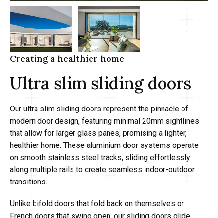
Creating a healthier home
Ultra slim sliding doors
Our ultra slim sliding doors represent the pinnacle of
modern door design, featuring minimal 20mm sightlines
that allow for larger glass panes, promising a lighter,
healthier home. These aluminium door systems operate
on smooth stainless steel tracks, sliding effortlessly
along multiple rails to create seamless indoor-outdoor
transitions.
Unlike bifold doors that fold back on themselves or
French doors that swing open, our sliding doors glide