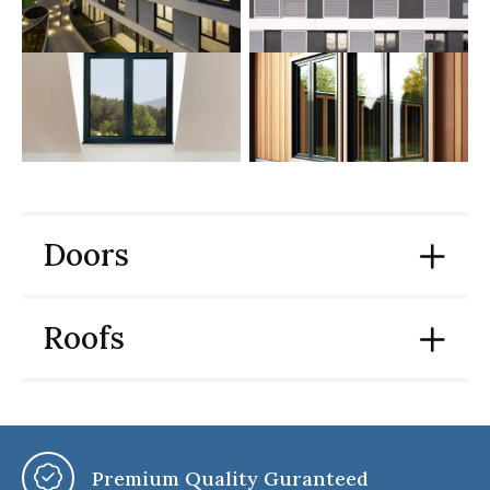
Doors
Roofs
Premium Quality Guranteed