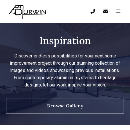
Inspiration
Discover endless possibilities for your next home
improvement project through our stunning collection of
images and videos showcasing previous installations.
From contemporary aluminium systems to heritage
designs, let our work inspire your vision.
Browse Gallery