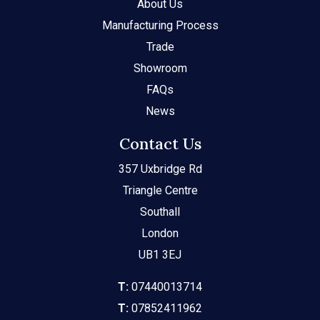
About Us
Manufacturing Process
Trade
Showroom
FAQs
News
Contact Us
357 Uxbridge Rd
Triangle Centre
Southall
London
UB1 3EJ
T:
07440013714
T:
07852411962