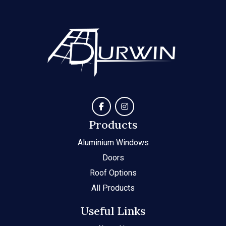
Products
Aluminium Windows
Doors
Roof Options
All Products
Useful Links