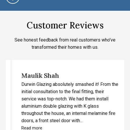
Customer Reviews
See honest feedback from real customers who’ve
transformed their homes with us.
Maulik Shah
Durwin Glazing absolutely smashed it! From the
initial consultation to the final fitting, their
service was top-notch. We had them install
aluminium double glazing with K glass
throughout the house, an internal melamine fire
doors, a front steel door with...
Read more