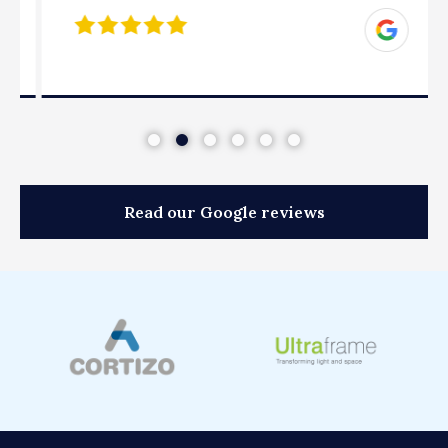
Read our Google reviews