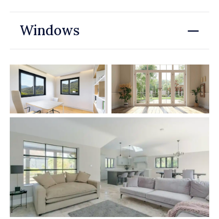
Windows