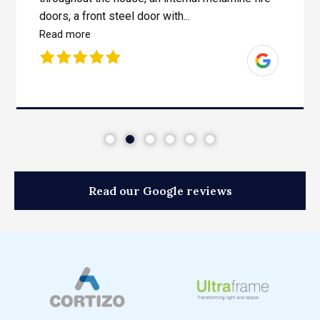
doors, a front steel door with...
Read more
Read our Google reviews