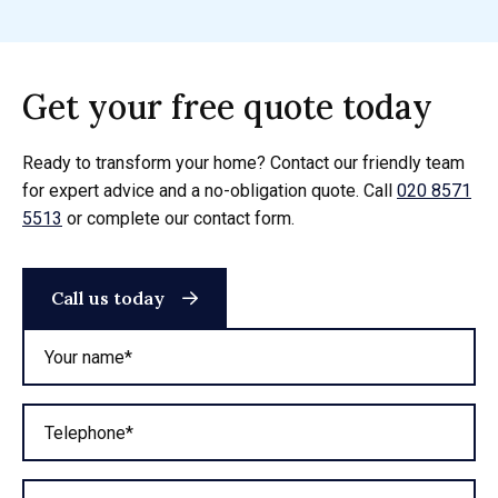
Get your free quote today
Ready to transform your home? Contact our friendly team
for expert advice and a no-obligation quote. Call
020 8571
5513
or complete our contact form.
Call us today
Your name*
Telephone*