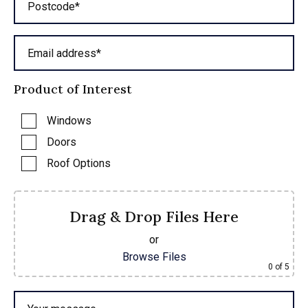
Postcode*
Email address*
Product of Interest
Windows
Doors
Roof Options
Drag & Drop Files Here
or
Browse Files
0
of 5