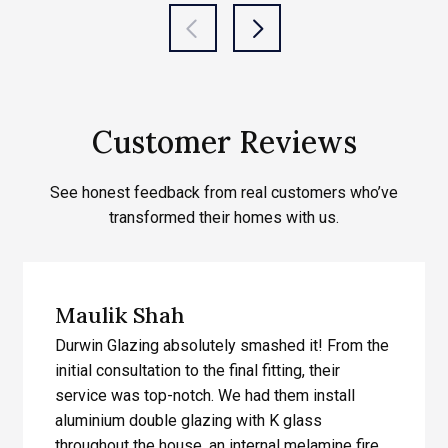
Customer Reviews
See honest feedback from real customers who’ve
transformed their homes with us.
Maulik Shah
Durwin Glazing absolutely smashed it! From the
initial consultation to the final fitting, their
service was top-notch. We had them install
aluminium double glazing with K glass
throughout the house, an internal melamine fire