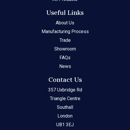
Useful Links
About Us
Manufacturing Process
Trade
Showroom
FAQs
News
Contact Us
357 Uxbridge Rd
Triangle Centre
Southall
London
UB1 3EJ