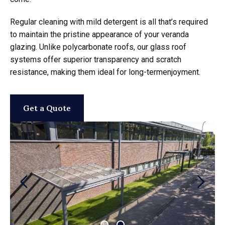
Regular cleaning with mild detergent is all that’s required
to maintain the pristine appearance of your veranda
glazing. Unlike polycarbonate roofs, our glass roof
systems offer superior transparency and scratch
resistance, making them ideal for long-termenjoyment.
Get a Quote