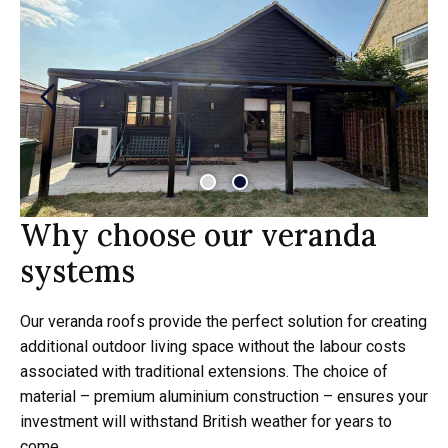
Why choose our veranda
systems
Our veranda roofs provide the perfect solution for creating
additional outdoor living space without the labour costs
associated with traditional extensions. The choice of
material – premium aluminium construction – ensures your
investment will withstand British weather for years to
come.