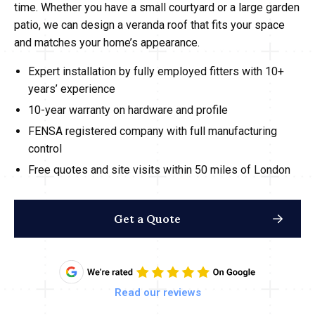
time. Whether you have a small courtyard or a large garden
patio, we can design a veranda roof that fits your space
and matches your home’s appearance.
Expert installation by fully employed fitters with 10+
years’ experience
10-year warranty on hardware and profile
FENSA registered company with full manufacturing
control
Free quotes and site visits within 50 miles of London
Get a Quote
Read our reviews