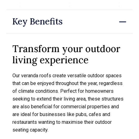
Key Benefits
Transform your outdoor
living experience
Our veranda roofs create versatile outdoor spaces
that can be enjoyed throughout the year, regardless
of climate conditions. Perfect for homeowners
seeking to extend their living area, these structures
are also beneficial for commercial properties and
are ideal for businesses like pubs, cafes and
restaurants wanting to maximise their outdoor
seating capacity.