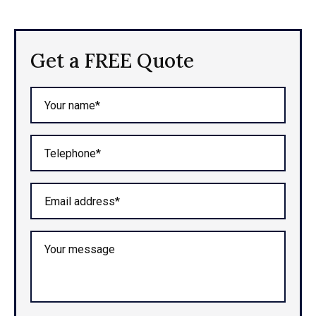
Get a FREE Quote
Your name*
Telephone*
Email address*
Your message