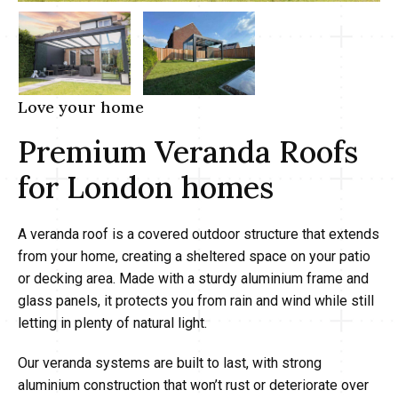
Love your home
Premium Veranda Roofs
for London homes
A veranda roof is a covered outdoor structure that extends
from your home, creating a sheltered space on your patio
or decking area. Made with a sturdy aluminium frame and
glass panels, it protects you from rain and wind while still
letting in plenty of natural light.
Our veranda systems are built to last, with strong
aluminium construction that won’t rust or deteriorate over