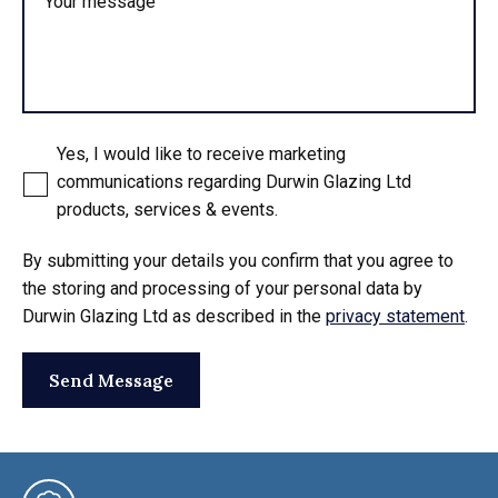
Your message
Yes, I would like to receive marketing
communications regarding Durwin Glazing Ltd
products, services & events.
By submitting your details you confirm that you agree to
the storing and processing of your personal data by
Durwin Glazing Ltd as described in the
privacy statement
.