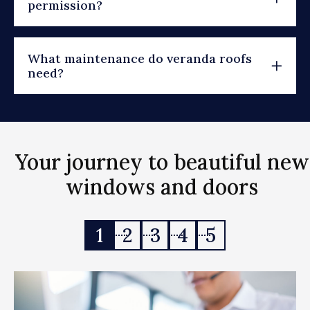
permission?
What maintenance do veranda roofs
need?
Your journey to beautiful new
windows and doors
1
2
3
4
5