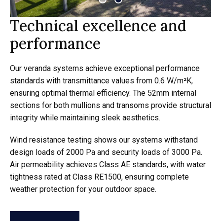
Technical excellence and
performance
Our veranda systems achieve exceptional performance
standards with transmittance values from 0.6 W/m²K,
ensuring optimal thermal efficiency. The 52mm internal
sections for both mullions and transoms provide structural
integrity while maintaining sleek aesthetics.
Wind resistance testing shows our systems withstand
design loads of 2000 Pa and security loads of 3000 Pa.
Air permeability achieves Class AE standards, with water
tightness rated at Class RE1500, ensuring complete
weather protection for your outdoor space.