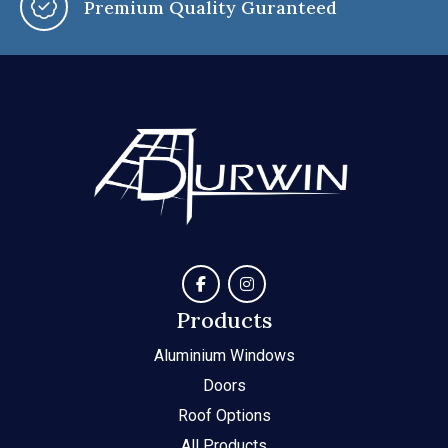
You Say, We Customise
Products
Aluminium Windows
Doors
Roof Options
All Products