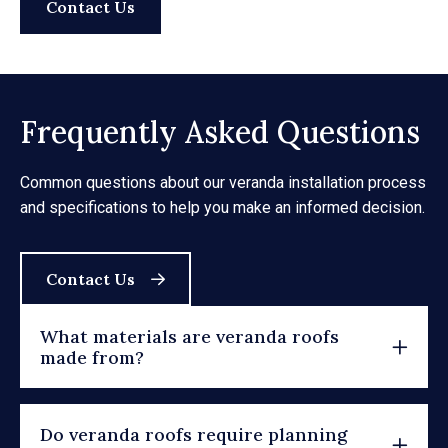
Contact Us
Frequently Asked Questions
Common questions about our veranda installation process
and specifications to help you make an informed decision.
Contact Us
What materials are veranda roofs
made from?
Do veranda roofs require planning