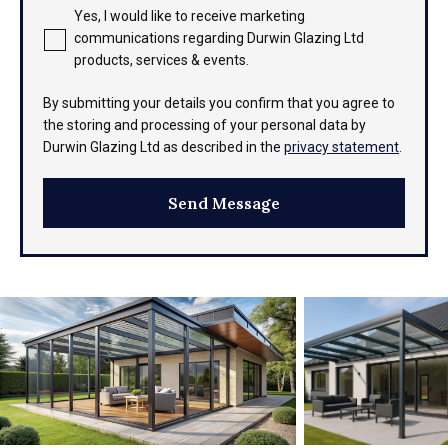
Yes, I would like to receive marketing
communications regarding Durwin Glazing Ltd
products, services & events.
By submitting your details you confirm that you agree to
the storing and processing of your personal data by
Durwin Glazing Ltd as described in the
privacy statement
.