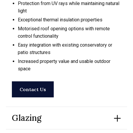
Protection from UV rays while maintaining natural
light
Exceptional thermal insulation properties
Motorised roof opening options with remote
control functionality
Easy integration with existing conservatory or
patio structures
Increased property value and usable outdoor
space
Contact Us
Glazing