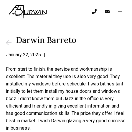
Darwin Barreto
January 22, 2025
|
From start to finish, the service and workmanship is
excellent. The material they use is also very good. They
installed my windows before schedule. I was bit hesitant
initially to let them install my house doors and windows
bcoz I didn’t know them but Jazz in the office is very
efficient and friendly in giving excellent information and
has good communication skills. The price they offer I feel
best in market. I wish Darwin glazing a very good success
in business.