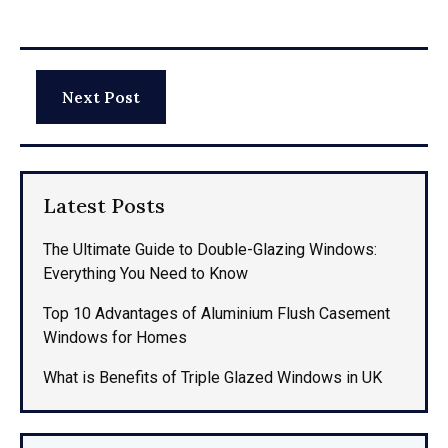
Next Post
Latest Posts
The Ultimate Guide to Double-Glazing Windows:
Everything You Need to Know
Top 10 Advantages of Aluminium Flush Casement
Windows for Homes
What is Benefits of Triple Glazed Windows in UK