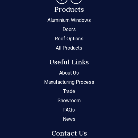
Products
Aluminium Windows
Doors
Roof Options
All Products
Useful Links
About Us
Manufacturing Process
Trade
Showroom
FAQs
News
Contact Us