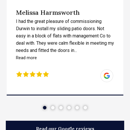
Melissa Harmsworth
I had the great pleasure of commissioning
Durwin to install my sliding patio doors. Not
easy in a block of flats with management Co to
deal with. They were calm flexible in meeting my
needs and fitted the doors in...
Read more
Read our Google reviews