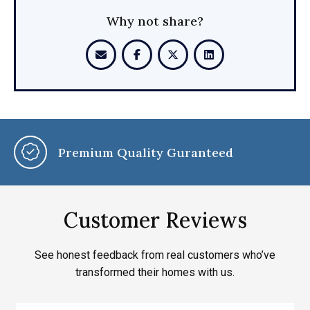
Why not share?
Premium Quality Guranteed
Customer Reviews
See honest feedback from real customers who’ve
transformed their homes with us.