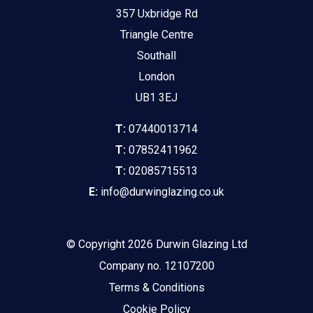
357 Uxbridge Rd
Triangle Centre
Southall
London
UB1 3EJ
T:
07440013714
T:
07852411962
T:
02085715513
E:
info@durwinglazing.co.uk
© Copyright 2026 Durwin Glazing Ltd
Company no. 12107200
Terms & Conditions
Cookie Policy